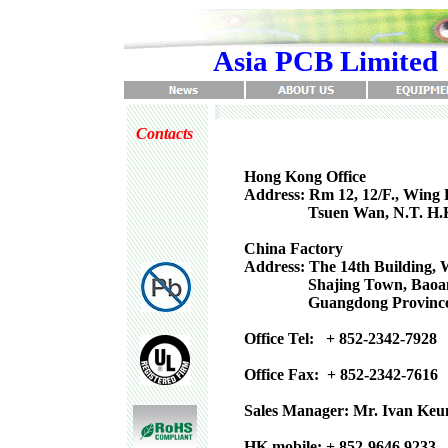
Asia PCB Limited
Contacts
Hong Kong Office
Address: Rm 12, 12/F., Wing 
Tsuen Wan, N.T. H.
China Factory
Address: The 14th Building, 
Shajing Town, Baoan Dis
Guangdong Province,
Office Tel: + 852-2342-7928
Office Fax: + 852-2342-7616
Sales Manager: Mr. Ivan Keu
HK mobile: + 852-9646 9233