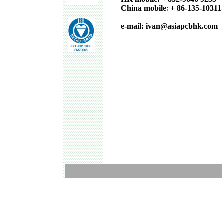
China mobile: + 86-135-10311
e-mail: ivan@asiapcbhk.com